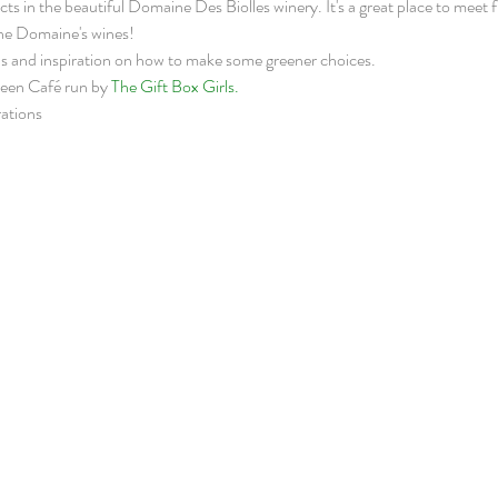
in the beautiful Domaine Des Biolles winery. It's a great place to meet fr
the Domaine's wines!
s and inspiration on how to make some greener choices.  
reen Café run by 
The Gift Box Girls.
ations