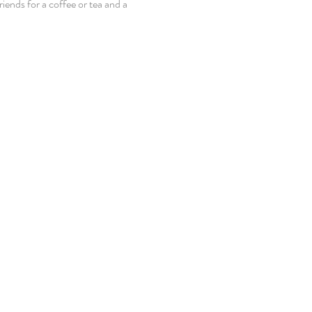
iends for a coffee or tea and a 