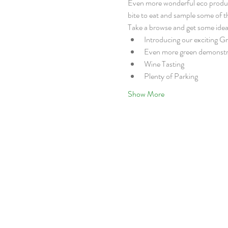
Even more wonderful eco products 
bite to eat and sample some of 
Take a browse and get some idea
Introducing our exciting G
Even more green demonstr
Wine Tasting
Plenty of Parking
Show More