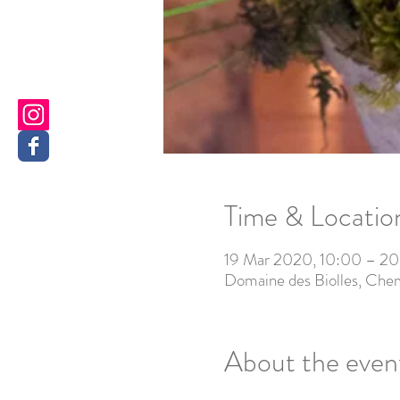
Time & Locatio
19 Mar 2020, 10:00 – 20
Domaine des Biolles, Chem
About the even