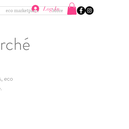
Log In
eco marketplace
More
arché
s, eco
.