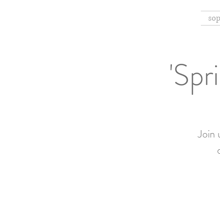
sop
'Spr
Join 