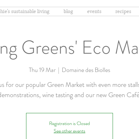
hie's sustainable living
blog
events
recipes
ing Greens' Eco M
Thu 19 Mar
  |  
Domaine des Biolles
us for our popular Green Market with even more stall
demonstrations, wine tasting and our new Green Café
Registration is Closed
See other events