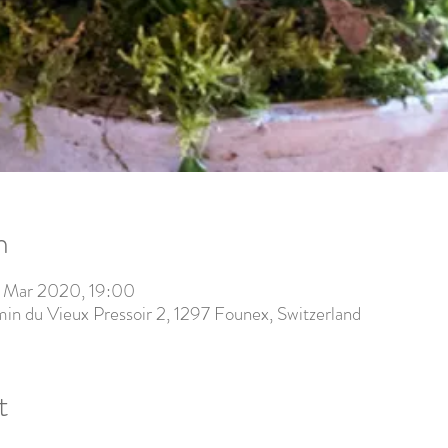
n
 Mar 2020, 19:00
in du Vieux Pressoir 2, 1297 Founex, Switzerland
t