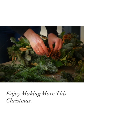
Enjoy Making More This
Christmas.