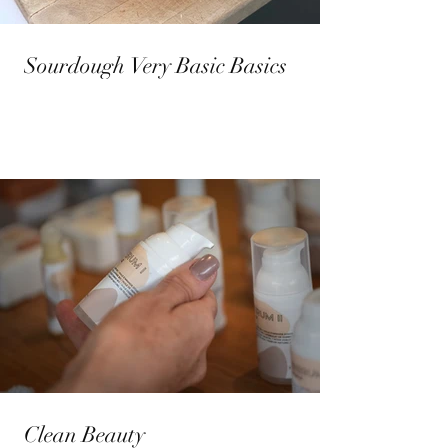
Sourdough Very Basic Basics
Clean Beauty