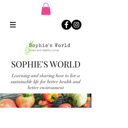
SOPHIE'S WORLD
Learning and sharing how to live a
sustainable life for better health and
better environment