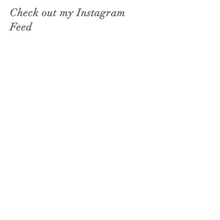
Check out my Instagram
Feed