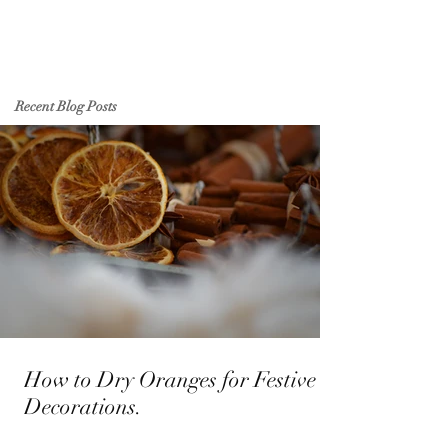
Recent Blog Posts
How to Dry Oranges for Festive
Decorations.