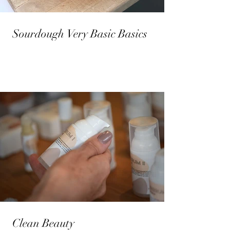
Sourdough Very Basic Basics
Clean Beauty