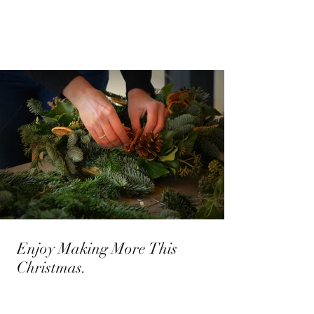
Enjoy Making More This
Christmas.