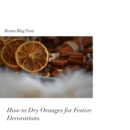
Recent Blog Posts
How to Dry Oranges for Festive
Decorations.