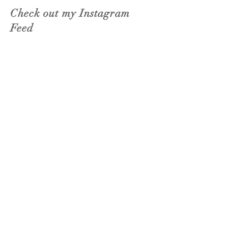
Check out my Instagram
Feed