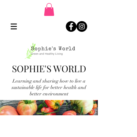
SOPHIE'S WORLD
Learning and sharing how to live a
sustainable life for better health and
better environment