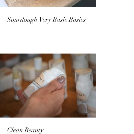
Sourdough Very Basic Basics
Clean Beauty