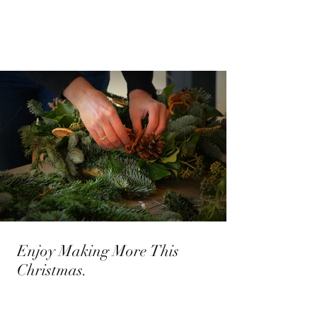
Enjoy Making More This
Christmas.