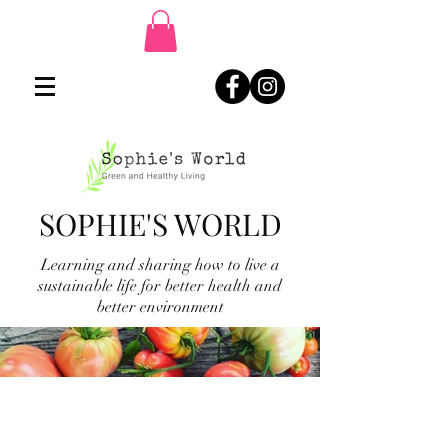
SOPHIE'S WORLD
Learning and sharing how to live a
sustainable life for better health and
better environment