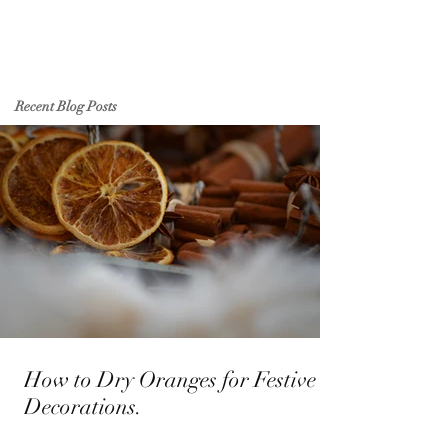
Recent Blog Posts
How to Dry Oranges for Festive
Decorations.