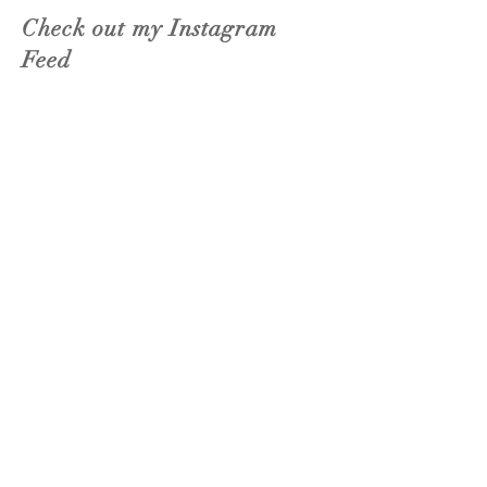
Check out my Instagram
Feed